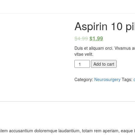
Aspirin 10 pi
$
4.99
$
1.99
Duis et aliquam orci. Vivamus a
vitae velit.
Aspirin
Add to cart
10
pills
Category:
Neurosurgery
Tags:
quantity
ptatem accusantium doloremque laudantium, totam rem aperiam, eaque ipsa