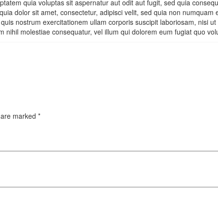
tatem quia voluptas sit aspernatur aut odit aut fugit, sed quia conseq
uia dolor sit amet, consectetur, adipisci velit, sed quia non numquam
uis nostrum exercitationem ullam corporis suscipit laboriosam, nisi u
m nihil molestiae consequatur, vel illum qui dolorem eum fugiat quo vol
s are marked
*