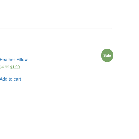
Sale
Feather Pillow
$
4.99
$
1.99
Add to cart