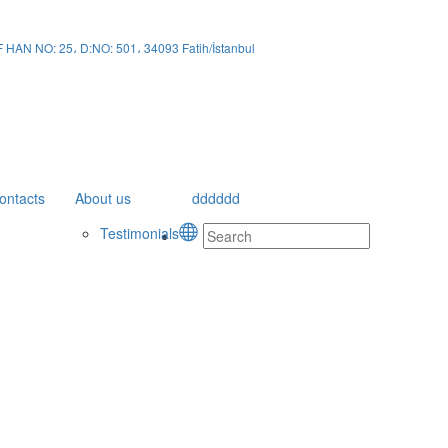
N NO: 25، D:NO: 501، 34093 Fatih/İstanbul
ontacts
About us
dddddd
Testimonials