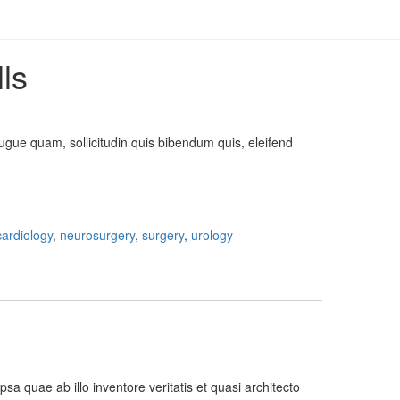
lls
ugue quam, sollicitudin quis bibendum quis, eleifend
cardiology
,
neurosurgery
,
surgery
,
urology
 quae ab illo inventore veritatis et quasi architecto