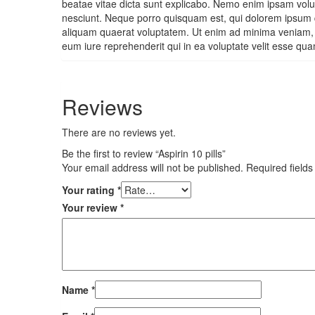
beatae vitae dicta sunt explicabo. Nemo enim ipsam volup
nesciunt. Neque porro quisquam est, qui dolorem ipsum q
aliquam quaerat voluptatem. Ut enim ad minima veniam, q
eum iure reprehenderit qui in ea voluptate velit esse qua
Reviews
There are no reviews yet.
Be the first to review “Aspirin 10 pills”
Your email address will not be published.
Required field
Your rating
*
Your review
*
Name
*