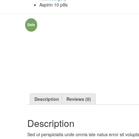
Aspirin 10 pills
Sale
Description
Reviews (0)
Description
Sed ut perspiciatis unde omnis iste natus error sit volu