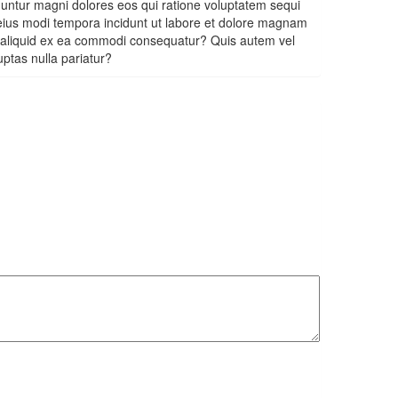
uuntur magni dolores eos qui ratione voluptatem sequi
 eius modi tempora incidunt ut labore et dolore magnam
t aliquid ex ea commodi consequatur? Quis autem vel
uptas nulla pariatur?