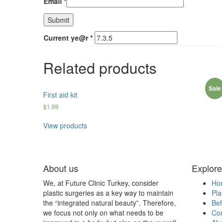
Email
*
Current ye@r
*
Related products
Sale
First aid kit
$
1.99
View products
About us
Explore
We, at Future Clinic Turkey, consider
Ho
plastic surgeries as a key way to maintain
Pla
the “integrated natural beauty”. Therefore,
Bef
we focus not only on what needs to be
Con