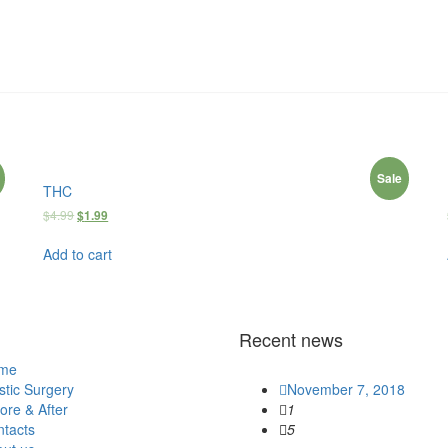
Sale
THC
$
4.99
$
1.99
Add to cart
Recent news
me
stic Surgery
November 7, 2018
ore & After
1
tacts
5