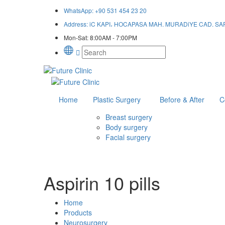
WhatsApp:
+90 531 454 23 20
Address:
iC KAPI، HOCAPASA MAH. MURADiYE CAD. SAF HA
Mon-Sat:
8:00AM - 7:00PM
Home
Plastic Surgery
Before & After
C
Breast surgery
Body surgery
Facial surgery
Aspirin 10 pills
Home
Products
Neurosurgery