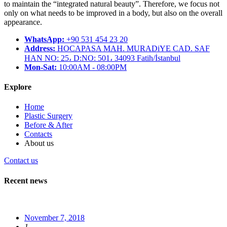
to maintain the “integrated natural beauty”. Therefore, we focus not
only on what needs to be improved in a body, but also on the overall
appearance.
WhatsApp:
+90 531 454 23 20
Address:
HOCAPASA MAH. MURADiYE CAD. SAF
HAN NO: 25، D:NO: 501، 34093 Fatih/İstanbul
Mon-Sat:
10:00AM - 08:00PM
Explore
Home
Plastic Surgery
Before & After
Contacts
About us
Contact us
Recent news
November 7, 2018
1