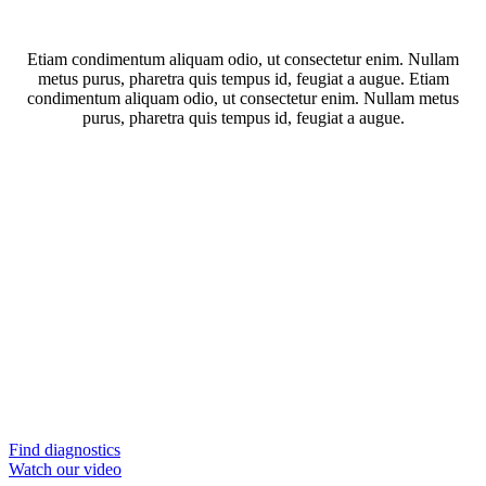
Etiam condimentum aliquam odio, ut consectetur enim. Nullam
metus purus, pharetra quis tempus id, feugiat a augue. Etiam
condimentum aliquam odio, ut consectetur enim. Nullam metus
purus, pharetra quis tempus id, feugiat a augue.
Find diagnostics
Watch our video