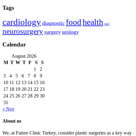
Tags
cardiology
health
food
diagnostic
mri
neurosurgery
surgery
urology
Calendar
August 2026
M
T
W
T
F
S
S
1
2
3
4
5
6
7
8
9
10
11
12
13
14
15
16
17
18
19
20
21
22
23
24
25
26
27
28
29
30
31
« Nov
About us
We, at Future Clinic Turkey, consider plastic surgeries as a key way