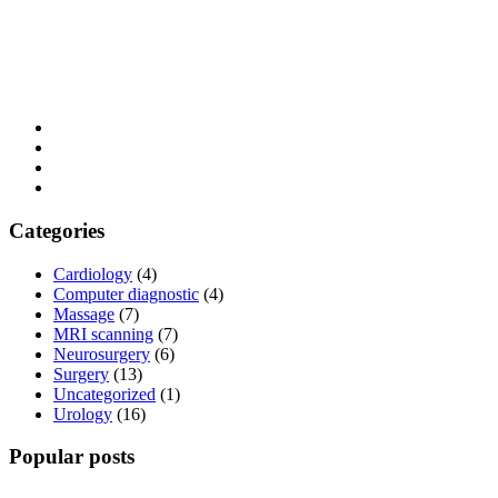
Categories
Cardiology
(4)
Computer diagnostic
(4)
Massage
(7)
MRI scanning
(7)
Neurosurgery
(6)
Surgery
(13)
Uncategorized
(1)
Urology
(16)
Popular posts