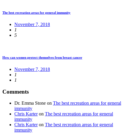
The best recreation areas for general immunity
November 7, 2018
1
5
How can women protect themselves from breast cancer
November 7, 2018
1
1
Comments
Dr. Emma Stone
on
The best recreation areas for general
immunity
Chris Karter
on
The best recreation areas for general
immunity
Chris Karter
on
The best recreation areas for general
immunity