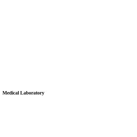
Medical
Laboratory