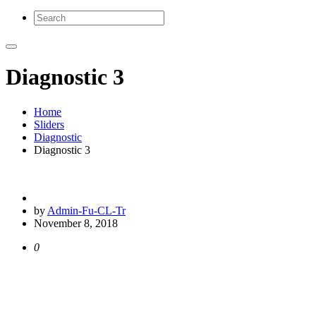
Diagnostic 3
Home
Sliders
Diagnostic
Diagnostic 3
by
Admin-Fu-CL-Tr
November 8, 2018
0