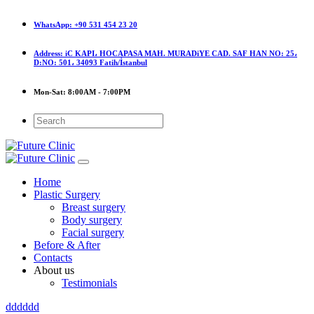
WhatsApp:
+90 531 454 23 20
Address:
iC KAPI، HOCAPASA MAH. MURADiYE CAD. SAF HAN NO: 25،
D:NO: 501، 34093 Fatih/İstanbul
Mon-Sat:
8:00AM - 7:00PM
Home
Plastic Surgery
Breast surgery
Body surgery
Facial surgery
Before & After
Contacts
About us
Testimonials
dddddd